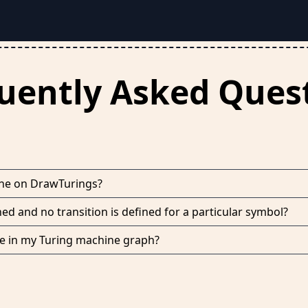
uently Asked Ques
ine on DrawTurings?
hed and no transition is defined for a particular symbol?
ate in my Turing machine graph?