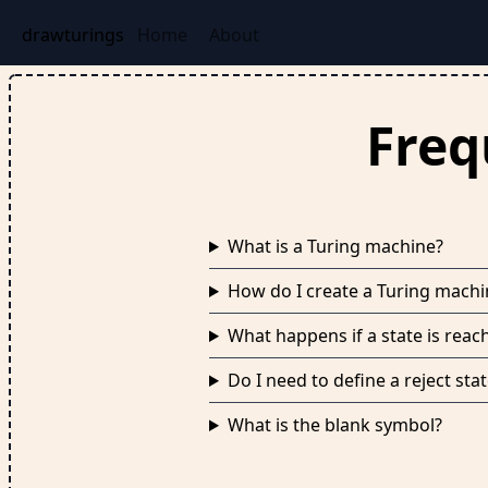
drawturings
Home
About
Freq
What is a Turing machine?
How do I create a Turing mach
What happens if a state is reac
Do I need to define a reject st
What is the blank symbol?